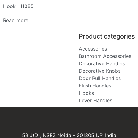
Hook – H085
Read more
Product categories
Accessories
Bathroom Accessories
Decorative Handles
Decorative Knobs
Door Pull Handles
Flush Handles
Hooks
Lever Handles
59 J(D), NSEZ Noida – 201305 UP, India