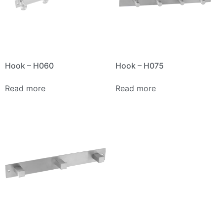
Hook – H060
Hook – H075
Read more
Read more