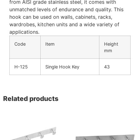
from AISI grade stainless steel, it comes with
unmatched levels of endurance and quality. This
hook can be used on walls, cabinets, racks,
wardrobes, kitchen units and a wide variety of
applications.
Code
Item
Height
mm
H-125
Single Hook Key
43
Related products