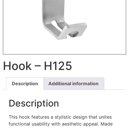
Hook – H125
Description
Additional information
Description
This hook features a stylistic design that unites
functional usability with aesthetic appeal. Made