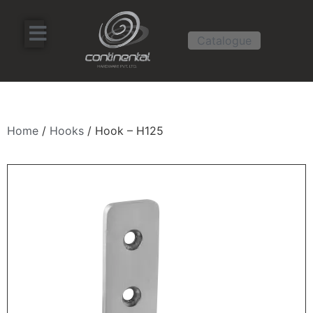
Catalogue
Home
/
Hooks
/ Hook – H125