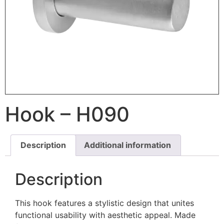
Hook – H090
Description
Additional information
Description
This hook features a stylistic design that unites
functional usability with aesthetic appeal. Made