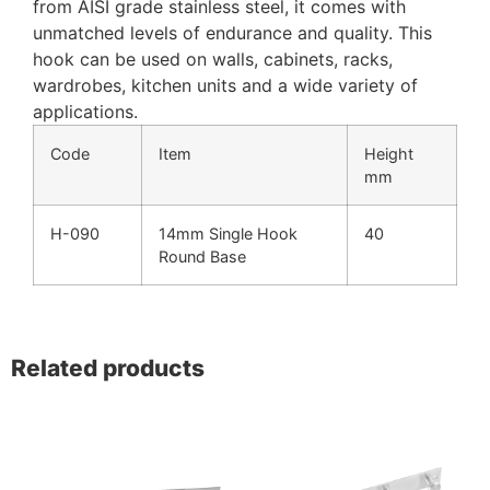
from AISI grade stainless steel, it comes with
unmatched levels of endurance and quality. This
hook can be used on walls, cabinets, racks,
wardrobes, kitchen units and a wide variety of
applications.
Code
Item
Height
mm
H-090
14mm Single Hook
40
Round Base
Related products