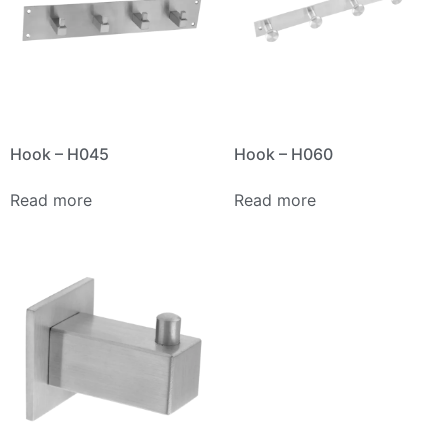
Hook – H045
Hook – H060
Read more
Read more