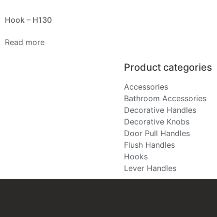
Hook – H130
Read more
Product categories
Accessories
Bathroom Accessories
Decorative Handles
Decorative Knobs
Door Pull Handles
Flush Handles
Hooks
Lever Handles