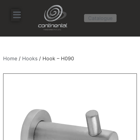
Catalogue
Home
/
Hooks
/ Hook – H090