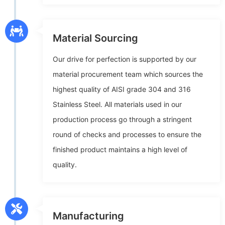
Material Sourcing
Our drive for perfection is supported by our
material procurement team which sources the
highest quality of AISI grade 304 and 316
Stainless Steel. All materials used in our
production process go through a stringent
round of checks and processes to ensure the
finished product maintains a high level of
quality.
Manufacturing