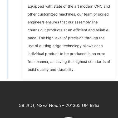
Equipped with state of the art modern CNC and
other customized machines, our team of skilled
engineers ensures that our assembly line
churns out products at an efficient and reliable
pace. The high level of precision through the
use of cutting edge technology allows each
individual product to be produced in an error
free manner, achieving the highest standards of
build quality and durability.
59 J(D), NSEZ Noida – 201305 UP, India