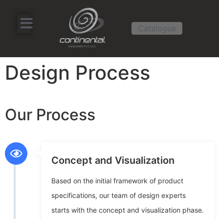
Catalogue
Design Process
Our Process
Concept and Visualization
Based on the initial framework of product
specifications, our team of design experts
starts with the concept and visualization phase.