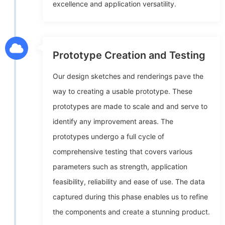
excellence and application versatility.
Prototype Creation and Testing
Our design sketches and renderings pave the
way to creating a usable prototype. These
prototypes are made to scale and and serve to
identify any improvement areas. The
prototypes undergo a full cycle of
comprehensive testing that covers various
parameters such as strength, application
feasibility, reliability and ease of use. The data
captured during this phase enables us to refine
the components and create a stunning product.