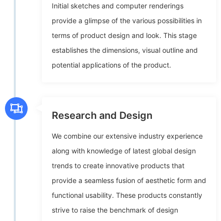
Initial sketches and computer renderings
provide a glimpse of the various possibilities in
terms of product design and look. This stage
establishes the dimensions, visual outline and
potential applications of the product.
Research and Design
We combine our extensive industry experience
along with knowledge of latest global design
trends to create innovative products that
provide a seamless fusion of aesthetic form and
functional usability. These products constantly
strive to raise the benchmark of design