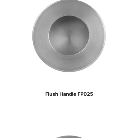
Flush Handle FP025