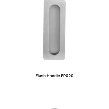
Flush Handle FP020