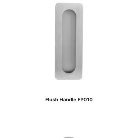
Flush Handle FP010