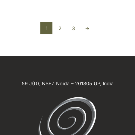
1
2
3
→
59 J(D), NSEZ Noida – 201305 UP, India