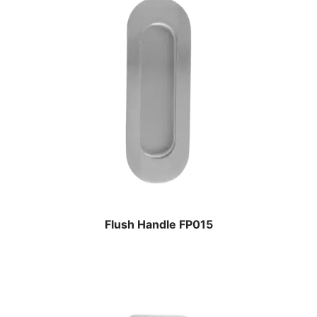
Flush Handle FP015