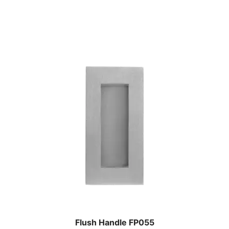
Flush Handle FP055