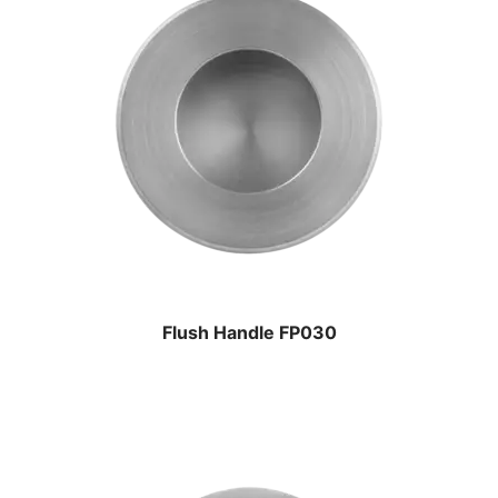
Flush Handle FP030