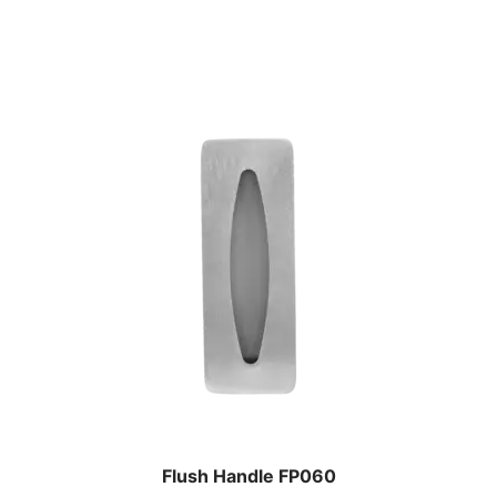
Flush Handle FP060