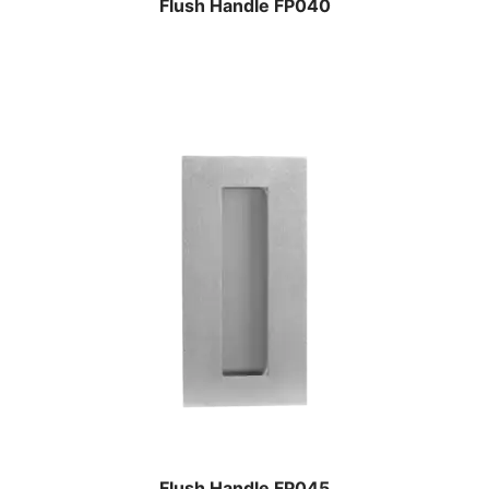
Flush Handle FP040
Flush Handle FP045