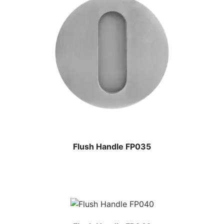
Flush Handle FP035