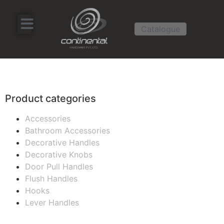
Catalogue
Product categories
Accessories
Bathroom Accessories
Decorative Handles
Decorative Knobs
Door Pull Handles
Flush Handles
Hooks
Lever Handles