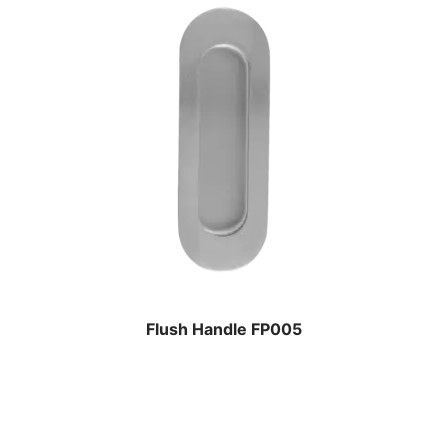
Flush Handle FP005