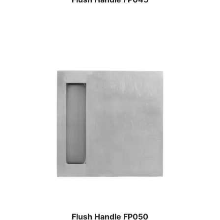
Flush Handle FP050