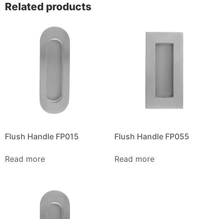
Related products
Flush Handle FP015
Flush Handle FP055
Read more
Read more