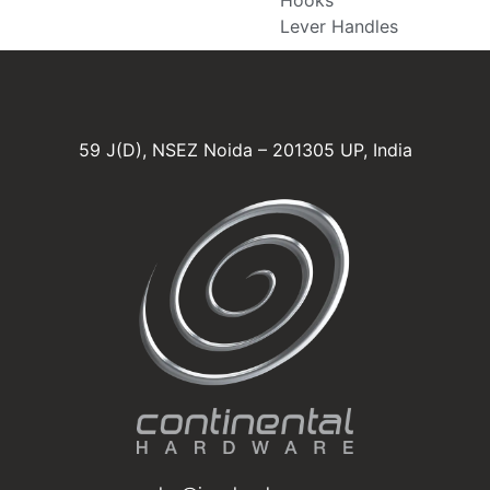
Lever Handles
59 J(D), NSEZ Noida – 201305 UP, India