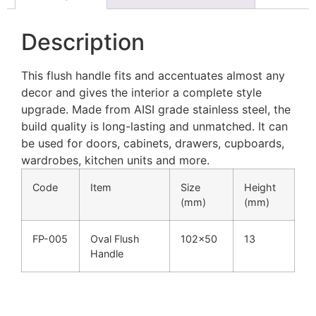
Description
This flush handle fits and accentuates almost any
decor and gives the interior a complete style
upgrade. Made from AISI grade stainless steel, the
build quality is long-lasting and unmatched. It can
be used for doors, cabinets, drawers, cupboards,
wardrobes, kitchen units and more.
Code
Item
Size
Height
(mm)
(mm)
FP-005
Oval Flush
102×50
13
Handle