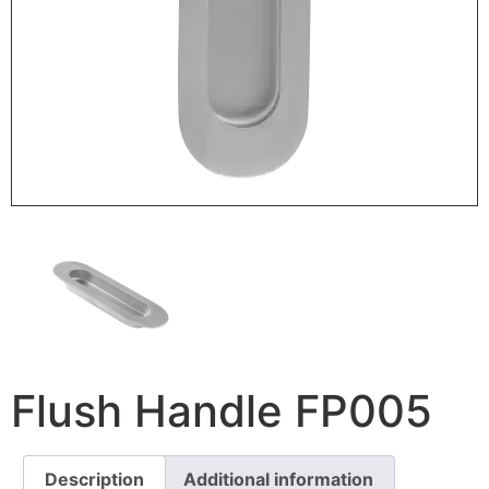
Flush Handle FP005
Description
Additional information