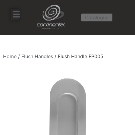
Catalogue
Home
/
Flush Handles
/ Flush Handle FP005