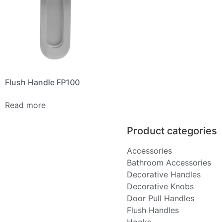
Flush Handle FP100
Read more
Product categories
Accessories
Bathroom Accessories
Decorative Handles
Decorative Knobs
Door Pull Handles
Flush Handles
Hooks