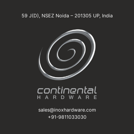
59 J(D), NSEZ Noida – 201305 UP, India
sales@inoxhardware.com
+91-9811033030