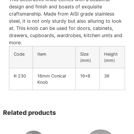
design and finish and boasts of exquisite
craftsmanship. Made from AISI grade stainless
steel, it is not only sturdy but also alluring to look
at. This knob can be used for doors, cabinets,
drawers, cupboards, wardrobes, kitchen units and
more.
Code
Item
Size
Height
(mm)
(mm)
K-230
16mm Conical
16×8
36
Knob
Related products