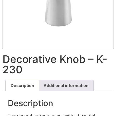
Decorative Knob – K-
230
Description
Additional information
Description
This decorative knob comes with a beautiful