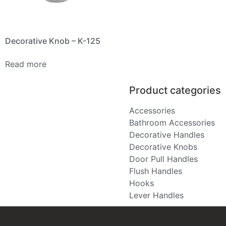
Decorative Knob – K-125
Read more
Product categories
Accessories
Bathroom Accessories
Decorative Handles
Decorative Knobs
Door Pull Handles
Flush Handles
Hooks
Lever Handles