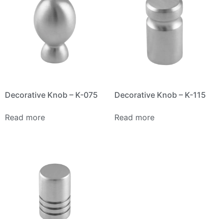
Decorative Knob – K-075
Decorative Knob – K-115
Read more
Read more