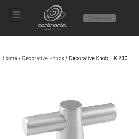
Catalogue
Home
/
Decorative Knobs
/ Decorative Knob – K-230