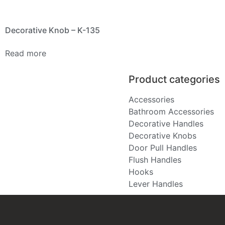
Decorative Knob – K-135
Read more
Product categories
Accessories
Bathroom Accessories
Decorative Handles
Decorative Knobs
Door Pull Handles
Flush Handles
Hooks
Lever Handles