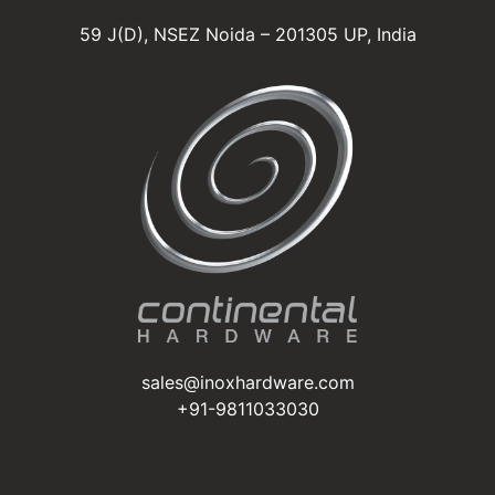
59 J(D), NSEZ Noida – 201305 UP, India
sales@inoxhardware.com
+91-9811033030