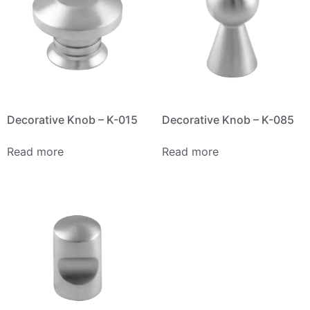
Decorative Knob – K-015
Decorative Knob – K-085
Read more
Read more