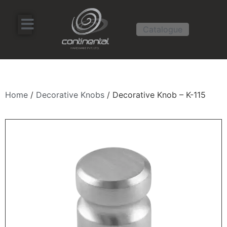
Catalogue
Home
/
Decorative Knobs
/ Decorative Knob – K-115