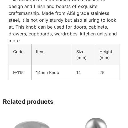
design and finish and boasts of exquisite
craftsmanship. Made from AISI grade stainless
steel, it is not only sturdy but also alluring to look
at. This knob can be used for doors, cabinets,
drawers, cupboards, wardrobes, kitchen units and
more.
Code
Item
Size
Height
(mm)
(mm)
K-115
14mm Knob
14
25
Related products