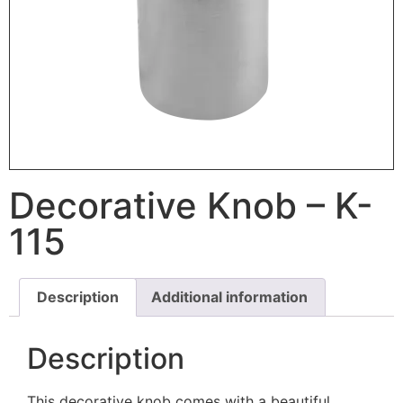
Decorative Knob – K-
115
Description
Additional information
Description
This decorative knob comes with a beautiful