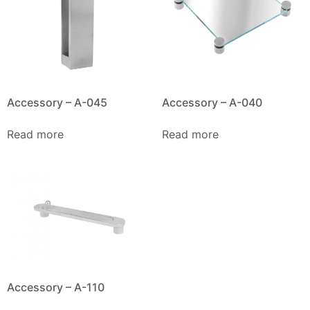
Accessory – A-045
Accessory – A-040
Read more
Read more
Accessory – A-110