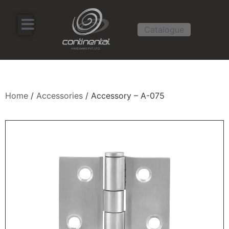
Catalogue
Home
/
Accessories
/ Accessory – A-075