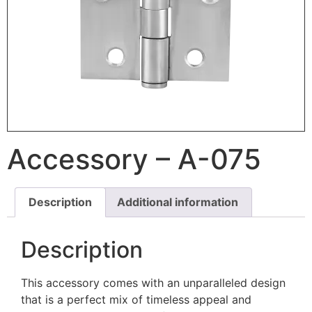
Accessory – A-075
Description
Additional information
Description
This accessory comes with an unparalleled design
that is a perfect mix of timeless appeal and