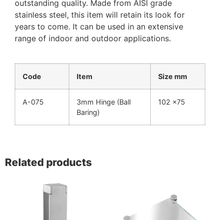
outstanding quality. Made from AISI grade
stainless steel, this item will retain its look for
years to come. It can be used in an extensive
range of indoor and outdoor applications.
Code
Item
Size mm
A-075
3mm Hinge (Ball
102 x75
Baring)
Related products