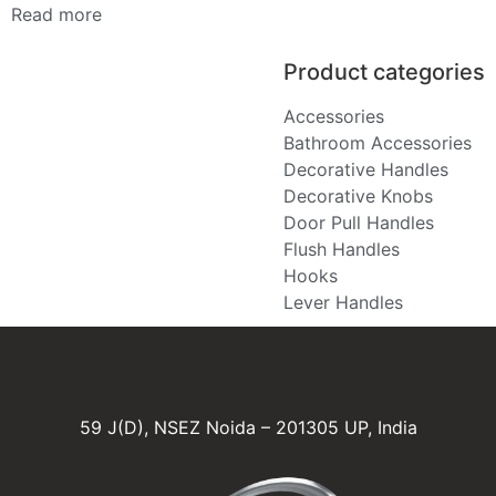
Read more
Product categories
Accessories
Bathroom Accessories
Decorative Handles
Decorative Knobs
Door Pull Handles
Flush Handles
Hooks
Lever Handles
59 J(D), NSEZ Noida – 201305 UP, India