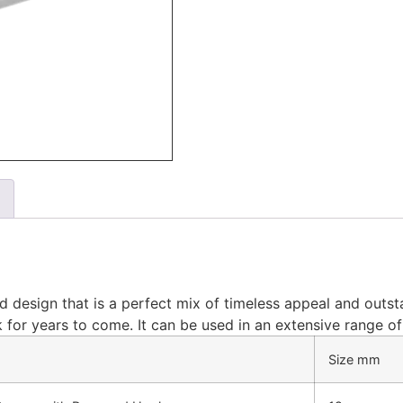
d design that is a perfect mix of timeless appeal and outst
look for years to come. It can be used in an extensive range 
Size mm