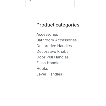
50
Product categories
Accessories
Bathroom Accessories
Decorative Handles
Decorative Knobs
Door Pull Handles
Flush Handles
Hooks
Lever Handles