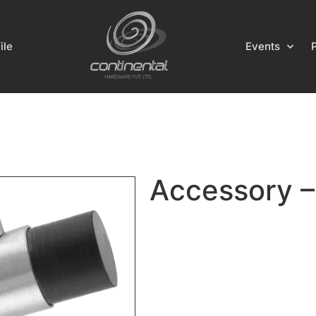
ile
Events
Accessory 