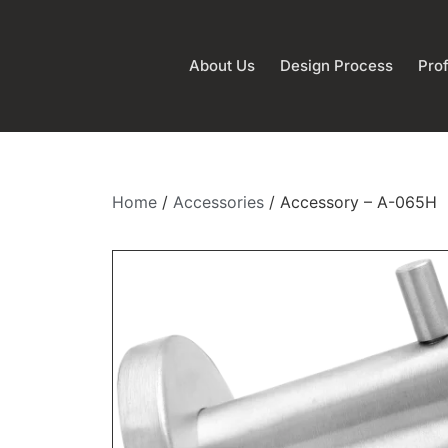
About Us
Design Process
Prof
Home
/
Accessories
/ Accessory – A-065H