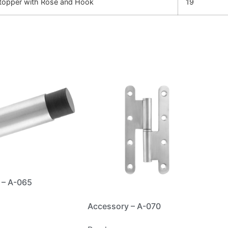
opper with Rose and Hook
19
 – A-065
Accessory – A-070