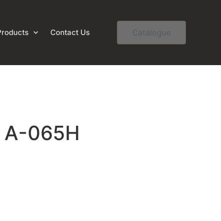
Products
Contact Us
Catalogue
– A-065H