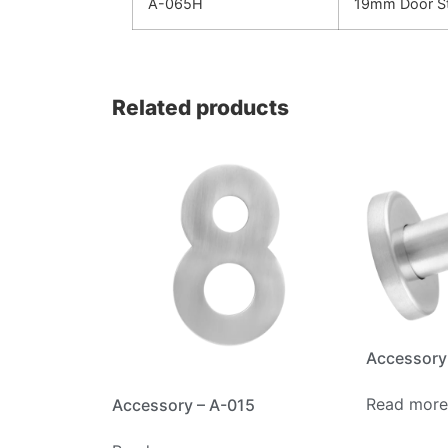
A-065H
19mm Door St
Related products
Accessory
Read more
Accessory – A-015