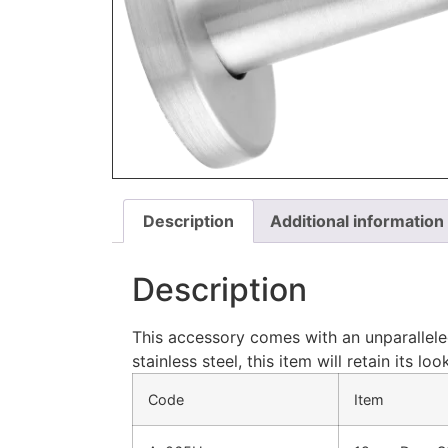
Description
Additional information
Description
This accessory comes with an unparallele
stainless steel, this item will retain its 
Code
Item