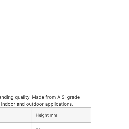
anding quality. Made from AISI grade
of indoor and outdoor applications.
Height mm