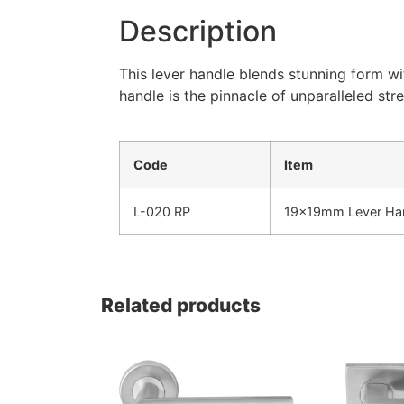
Description
This lever handle blends stunning form wi
handle is the pinnacle of unparalleled str
Code
Item
L-020 RP
19x19mm Lever Han
Related products