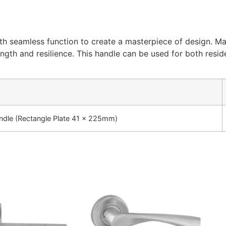
th seamless function to create a masterpiece of design. Mad
ength and resilience. This handle can be used for both resid
dle (Rectangle Plate 41 x 225mm)