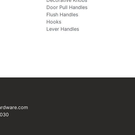
Decorative Knobs
Door Pull Handles
Flush Handles
Hooks
Lever Handles
ardware.com
3030