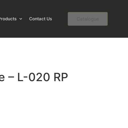
Products
Contact Us
Catalogue
e – L-020 RP