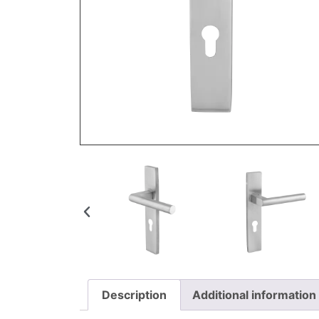
Description
Additional information