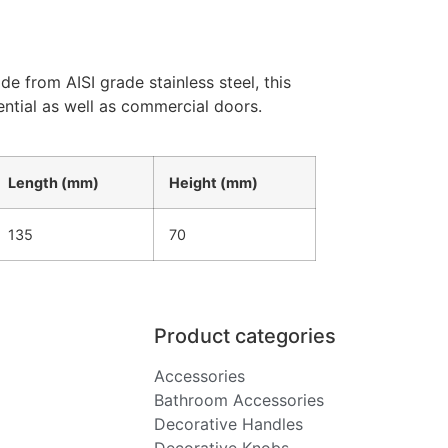
e from AISI grade stainless steel, this
ential as well as commercial doors.
Length (mm)
Height (mm)
135
70
Product categories
Accessories
Bathroom Accessories
Decorative Handles