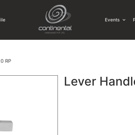
ile
Events
20 RP
Lever Handl