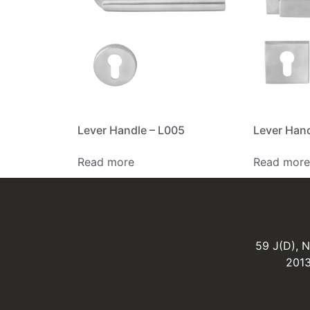
Lever Handle – L005
Lever Hand
Read more
Read more
59 J(D), 
2013