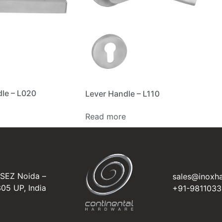
le – L020
Lever Handle – L110
Read more
NSEZ Noida –
sales@inoxh
05 UP, India
+91-981103