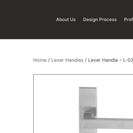
About Us
Design Process
Prof
Home
/
Lever Handles
/ Lever Handle – L-0