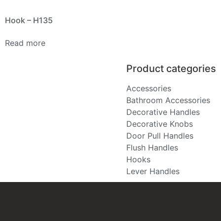
Hook – H135
Read more
Product categories
Accessories
Bathroom Accessories
Decorative Handles
Decorative Knobs
Door Pull Handles
Flush Handles
Hooks
Lever Handles