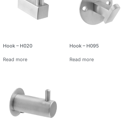
Hook – H020
Hook – H095
Read more
Read more