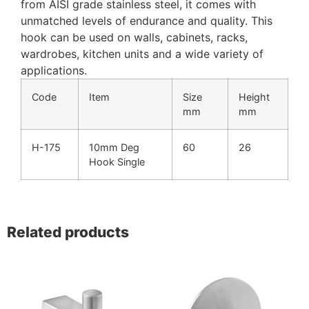
from AISI grade stainless steel, it comes with
unmatched levels of endurance and quality. This
hook can be used on walls, cabinets, racks,
wardrobes, kitchen units and a wide variety of
applications.
Code
Item
Size
Height
mm
mm
H-175
10mm Deg
60
26
Hook Single
Related products