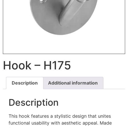
Hook – H175
Description
Additional information
Description
This hook features a stylistic design that unites
functional usability with aesthetic appeal. Made