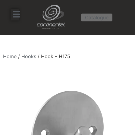
Catalogue
Home
/
Hooks
/ Hook – H175