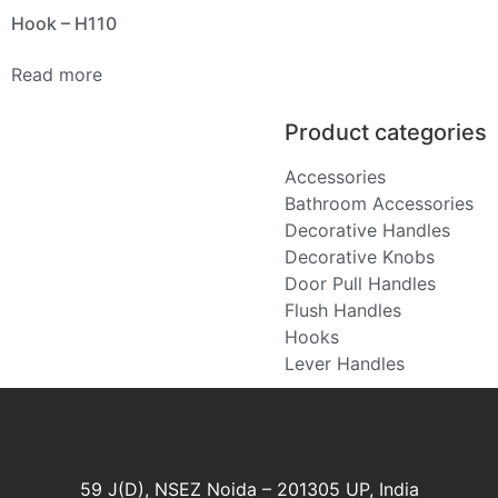
Hook – H110
Read more
Product categories
Accessories
Bathroom Accessories
Decorative Handles
Decorative Knobs
Door Pull Handles
Flush Handles
Hooks
Lever Handles
59 J(D), NSEZ Noida – 201305 UP, India