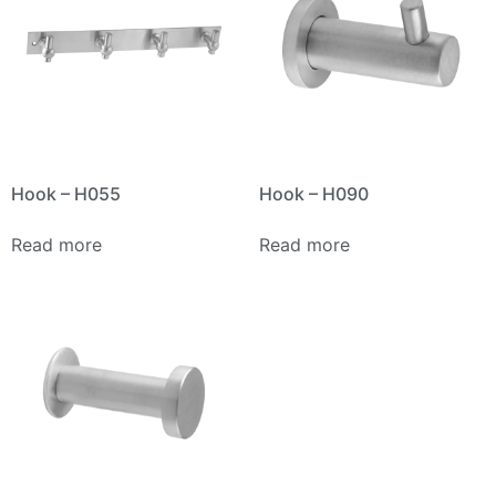
Hook – H055
Hook – H090
Read more
Read more