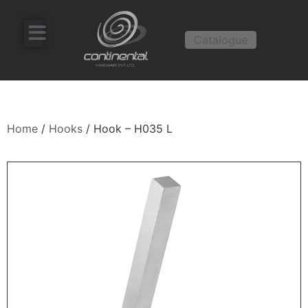
Catalogue
Home
/
Hooks
/ Hook – H035 L