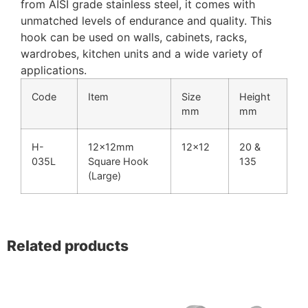
from AISI grade stainless steel, it comes with
unmatched levels of endurance and quality. This
hook can be used on walls, cabinets, racks,
wardrobes, kitchen units and a wide variety of
applications.
Code
Item
Size
Height
mm
mm
H-
12x12mm
12×12
20 &
035L
Square Hook
135
(Large)
Related products