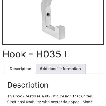
Hook – H035 L
Description
Additional information
Description
This hook features a stylistic design that unites
functional usability with aesthetic appeal. Made