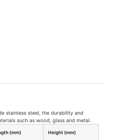
 stainless steel, the durability and
terials such as wood, glass and metal.
ngth (mm)
Height (mm)