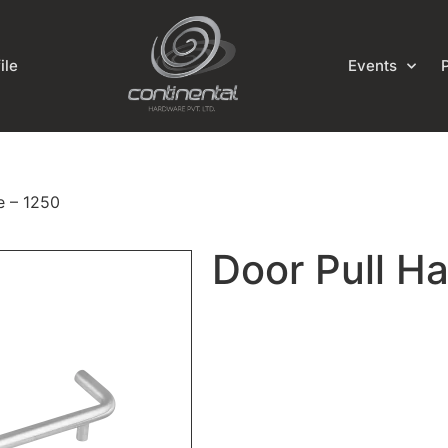
ile
Events
e – 1250
Door Pull H