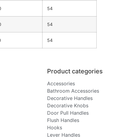
0
54
0
54
0
54
Product categories
Accessories
Bathroom Accessories
Decorative Handles
Decorative Knobs
Door Pull Handles
Flush Handles
Hooks
Lever Handles