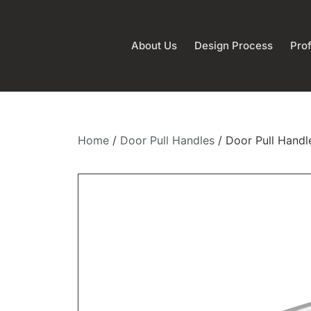
About Us
Design Process
Prof
Home
/
Door Pull Handles
/ Door Pull Handl