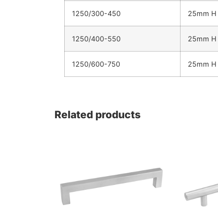
1250/300-450
25mm H 
1250/400-550
25mm H 
1250/600-750
25mm H 
Related products