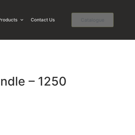
Products
Contact Us
Catalogue
andle – 1250