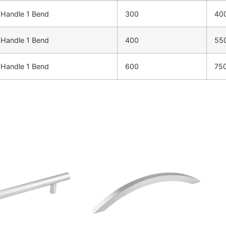
Handle 1 Bend
300
40
Handle 1 Bend
400
55
Handle 1 Bend
600
75