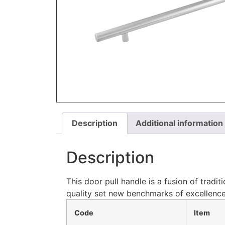
Description
Additional information
Description
This door pull handle is a fusion of tradi
quality set new benchmarks of excellence
Code
Item