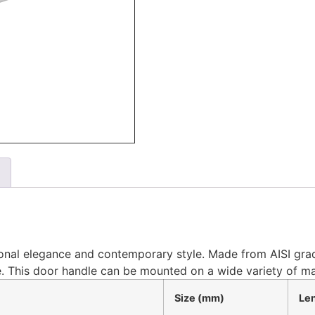
tional elegance and contemporary style. Made from AISI grade
. This door handle can be mounted on a wide variety of ma
Size (mm)
Le