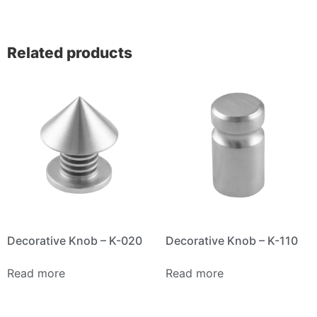
Related products
Decorative Knob – K-020
Decorative Knob – K-110
Read more
Read more