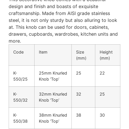
design and finish and boasts of exquisite
craftsmanship. Made from AISI grade stainless
steel, it is not only sturdy but also alluring to look
at. This knob can be used for doors, cabinets,
drawers, cupboards, wardrobes, kitchen units and
more.
Code
Item
Size
Height
(mm)
(mm)
K-
25mm Knurled
25
22
550/25
Knob ‘Top’
K-
32mm Knurled
32
25
550/32
Knob ‘Top’
K-
38mm Knurled
38
30
550/38
Knob ‘Top’