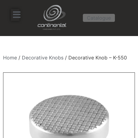
Catalogue
Home
/
Decorative Knobs
/ Decorative Knob – K-550