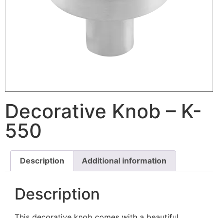
Decorative Knob – K-
550
Description
Additional information
Description
This decorative knob comes with a beautiful