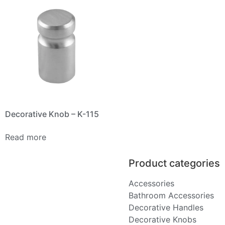
Decorative Knob – K-115
Read more
Product categories
Accessories
Bathroom Accessories
Decorative Handles
Decorative Knobs