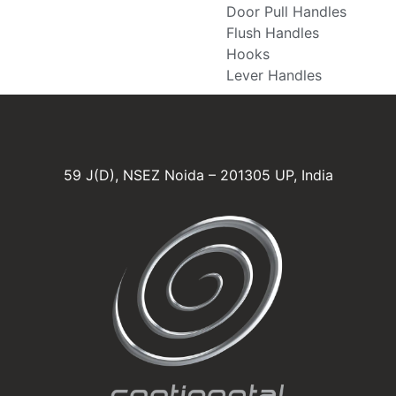
Door Pull Handles
Flush Handles
Hooks
Lever Handles
59 J(D), NSEZ Noida – 201305 UP, India