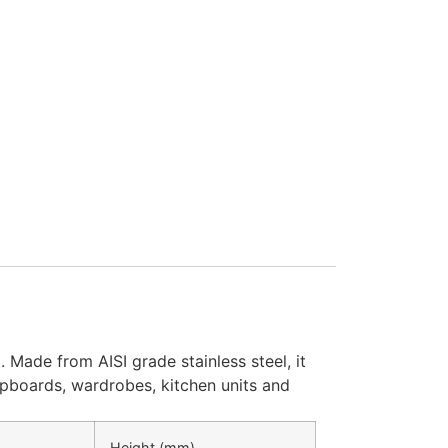
 Made from AISI grade stainless steel, it
cupboards, wardrobes, kitchen units and
Height (mm)