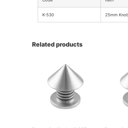
K-530
25mm Kno
Related products