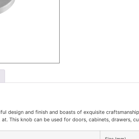
ul design and finish and boasts of exquisite craftsmanship.
ook at. This knob can be used for doors, cabinets, drawers, 
Size (mm)