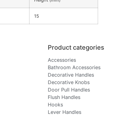
15
Product categories
Accessories
Bathroom Accessories
Decorative Handles
Decorative Knobs
Door Pull Handles
Flush Handles
Hooks
Lever Handles