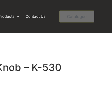
Products
Contact Us
Catalogue
Knob – K-530