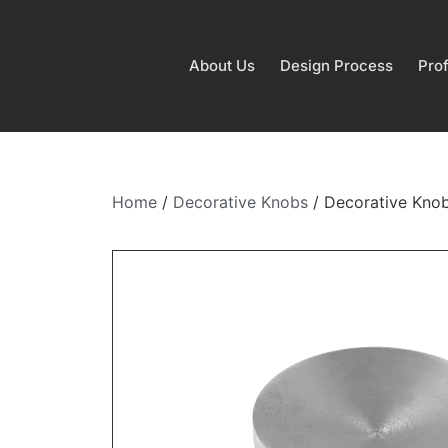
About Us
Design Process
Prof
Home
/
Decorative Knobs
/ Decorative Kno