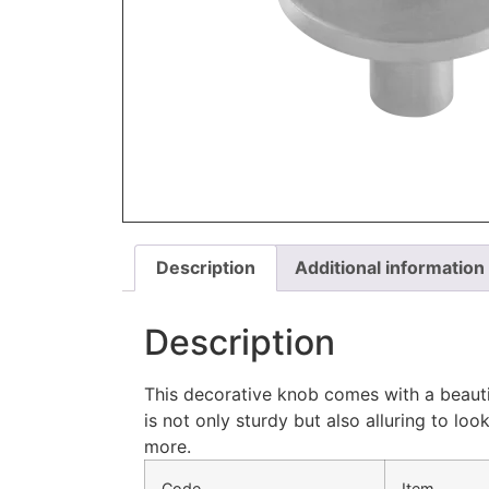
Description
Additional information
Description
This decorative knob comes with a beautif
is not only sturdy but also alluring to l
more.
Code
Item