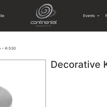
ile
Events
b – K-530
Decorative 