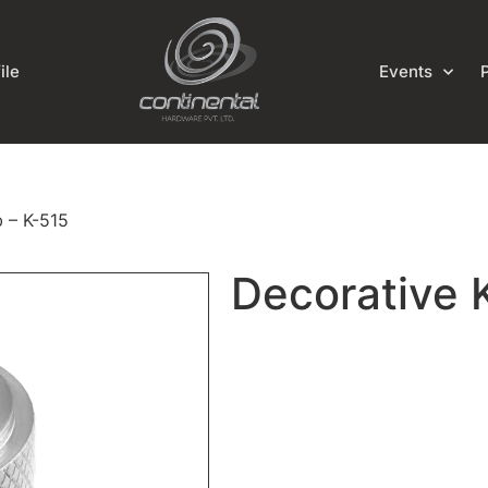
ile
Events
 – K-515
Decorative 