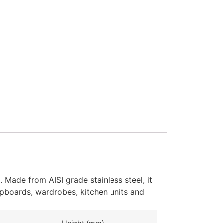
 Made from AISI grade stainless steel, it
cupboards, wardrobes, kitchen units and
Height (mm)