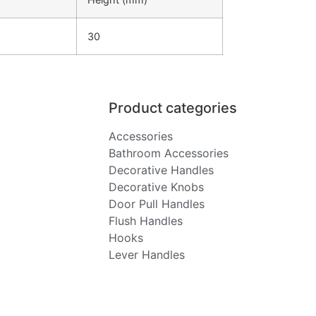
30
Product categories
Accessories
Bathroom Accessories
Decorative Handles
Decorative Knobs
Door Pull Handles
Flush Handles
Hooks
Lever Handles