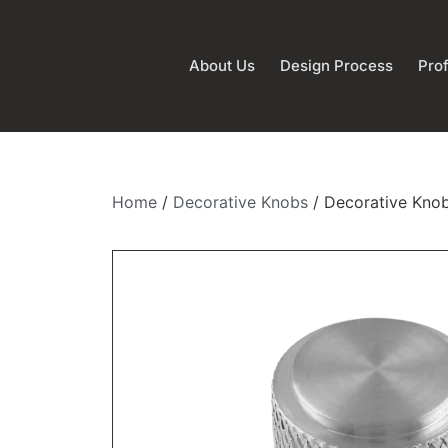
About Us
Design Process
Prof
Home
/
Decorative Knobs
/ Decorative Knob