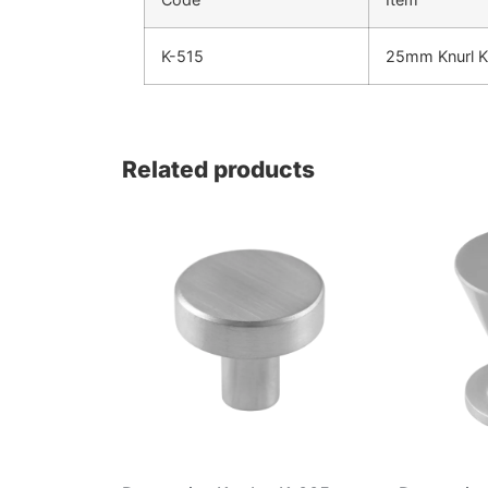
K-515
25mm Knurl 
Related products