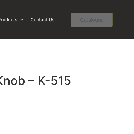
Products
Contact Us
Catalogue
Knob – K-515