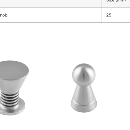
Knob
25