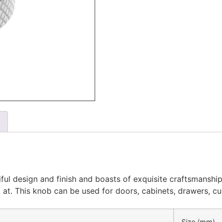
ul design and finish and boasts of exquisite craftsmanship.
ook at. This knob can be used for doors, cabinets, drawers, 
Size (mm)