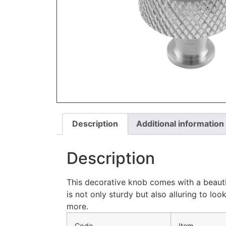
Description
Additional information
Description
This decorative knob comes with a beautif
is not only sturdy but also alluring to l
more.
Code
Item