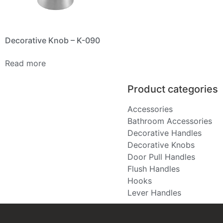
Decorative Knob – K-090
Read more
Product categories
Accessories
Bathroom Accessories
Decorative Handles
Decorative Knobs
Door Pull Handles
Flush Handles
Hooks
Lever Handles