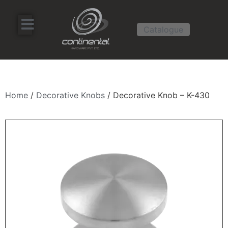
Catalogue
Home
/
Decorative Knobs
/ Decorative Knob – K-430