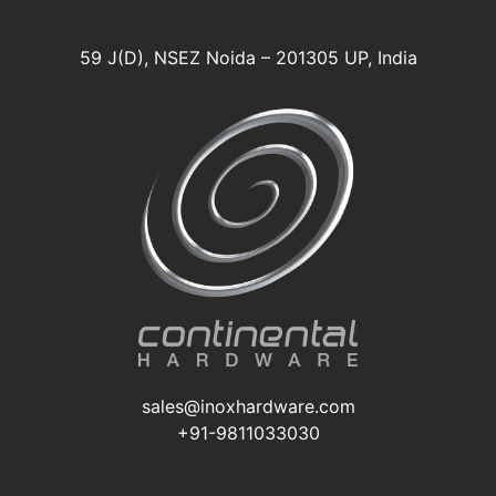
59 J(D), NSEZ Noida – 201305 UP, India
sales@inoxhardware.com
+91-9811033030