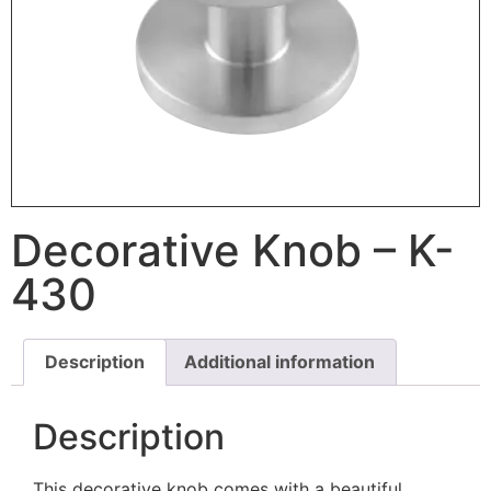
Decorative Knob – K-
430
Description
Additional information
Description
This decorative knob comes with a beautiful