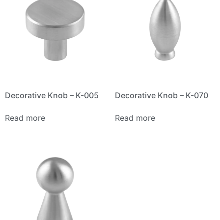
Decorative Knob – K-005
Decorative Knob – K-070
Read more
Read more