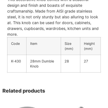
design and finish and boasts of exquisite
craftsmanship. Made from AISI grade stainless
steel, it is not only sturdy but also alluring to look
at. This knob can be used for doors, cabinets,
drawers, cupboards, wardrobes, kitchen units and
more.
Code
Item
Size
Height
(mm)
(mm)
K-430
28mm Dumble
28
27
Knob
Related products