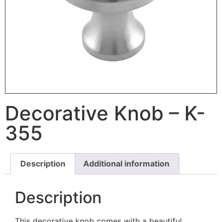
Decorative Knob – K-
355
Description
Additional information
Description
This decorative knob comes with a beautiful