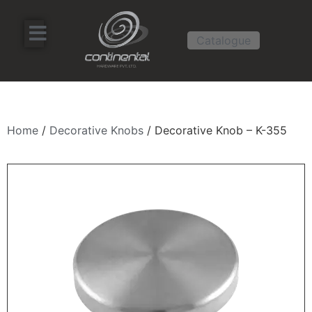
Catalogue
Home
/
Decorative Knobs
/ Decorative Knob – K-355