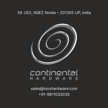
59 J(D), NSEZ Noida – 201305 UP, India
sales@inoxhardware.com
+91-9811033030