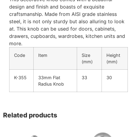
design and finish and boasts of exquisite
craftsmanship. Made from AISI grade stainless
steel, it is not only sturdy but also alluring to look
at. This knob can be used for doors, cabinets,
drawers, cupboards, wardrobes, kitchen units and
more.
Code
Item
Size
Height
(mm)
(mm)
K-355
33mm Flat
33
30
Radius Knob
Related products