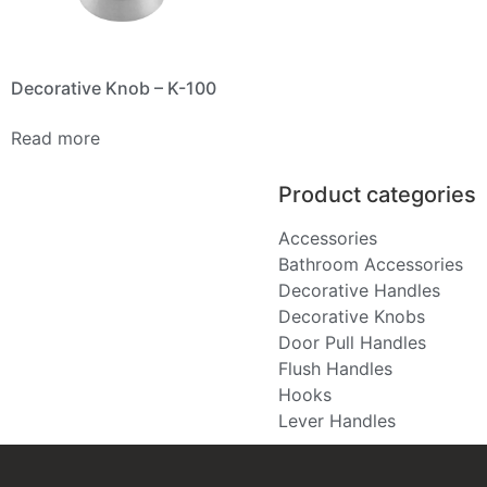
Decorative Knob – K-100
Read more
Product categories
Accessories
Bathroom Accessories
Decorative Handles
Decorative Knobs
Door Pull Handles
Flush Handles
Hooks
Lever Handles