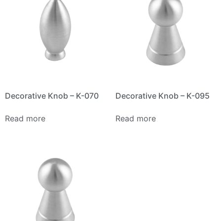
Decorative Knob – K-070
Decorative Knob – K-095
Read more
Read more