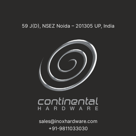
59 J(D), NSEZ Noida – 201305 UP, India
sales@inoxhardware.com
+91-9811033030