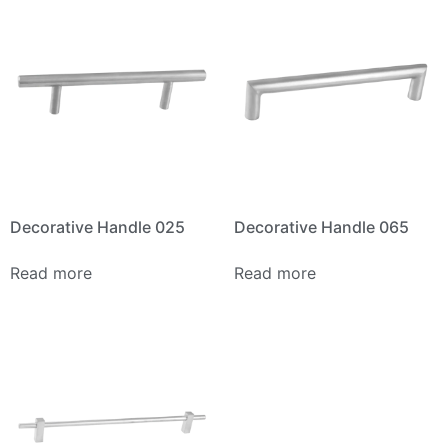
Decorative Handle 025
Decorative Handle 065
Read more
Read more