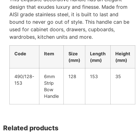
design that exudes luxury and finesse. Made from
AISI grade stainless steel, it is built to last and
bound to never go out of style. This handle can be
used for cabinet doors, drawers, cupboards,
wardrobes, kitchen units and more.
Code
Item
Size
Length
Height
(mm)
(mm)
(mm)
490/128-
6mm
128
153
35
153
Strip
Bow
Handle
Related products