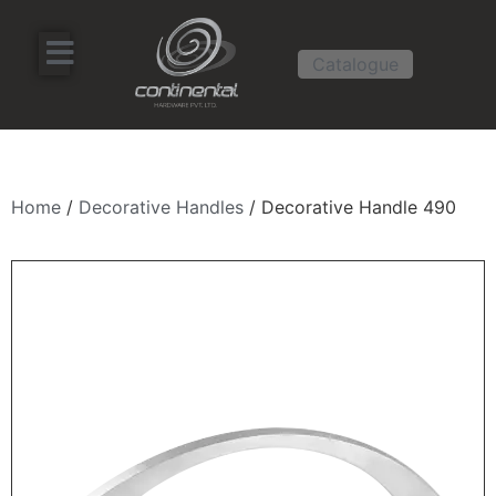
Catalogue
Home
/
Decorative Handles
/ Decorative Handle 490