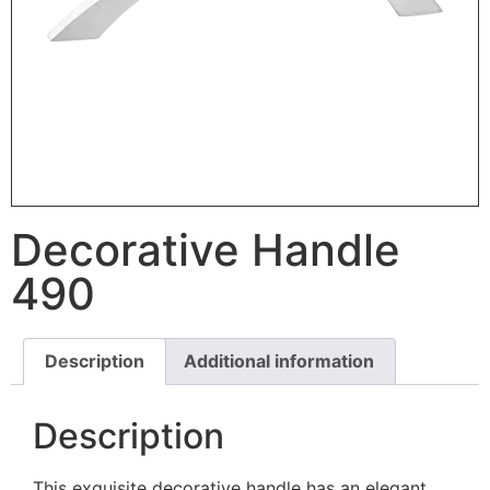
Decorative Handle
490
Description
Additional information
Description
This exquisite decorative handle has an elegant