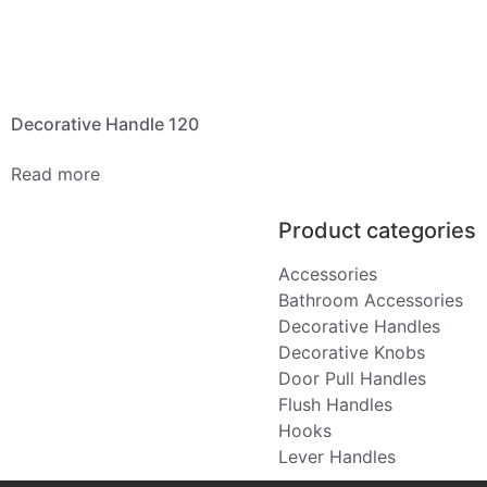
Decorative Handle 120
Read more
Product categories
Accessories
Bathroom Accessories
Decorative Handles
Decorative Knobs
Door Pull Handles
Flush Handles
Hooks
Lever Handles