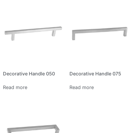
Decorative Handle 050
Decorative Handle 075
Read more
Read more