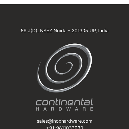
59 J(D), NSEZ Noida – 201305 UP, India
sales@inoxhardware.com
+91-9811033030