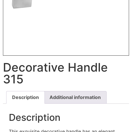
Decorative Handle
315
Description
Additional information
Description
This exquisite decorative handle has an elegant