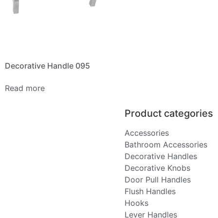
Decorative Handle 095
Read more
Product categories
Accessories
Bathroom Accessories
Decorative Handles
Decorative Knobs
Door Pull Handles
Flush Handles
Hooks
Lever Handles