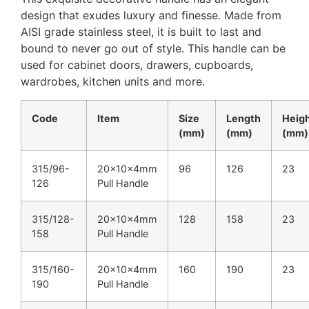
design that exudes luxury and finesse. Made from
AISI grade stainless steel, it is built to last and
bound to never go out of style. This handle can be
used for cabinet doors, drawers, cupboards,
wardrobes, kitchen units and more.
Code
Item
Size
Length
Heig
(mm)
(mm)
(mm)
315/96-
20x10x4mm
96
126
23
126
Pull Handle
315/128-
20x10x4mm
128
158
23
158
Pull Handle
315/160-
20x10x4mm
160
190
23
190
Pull Handle