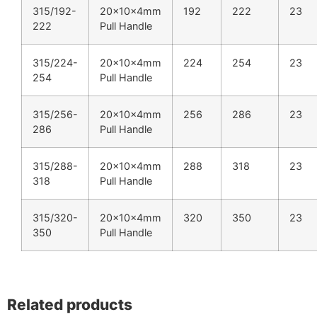
315/192-
20x10x4mm
192
222
23
222
Pull Handle
315/224-
20x10x4mm
224
254
23
254
Pull Handle
315/256-
20x10x4mm
256
286
23
286
Pull Handle
315/288-
20x10x4mm
288
318
23
318
Pull Handle
315/320-
20x10x4mm
320
350
23
350
Pull Handle
Related products