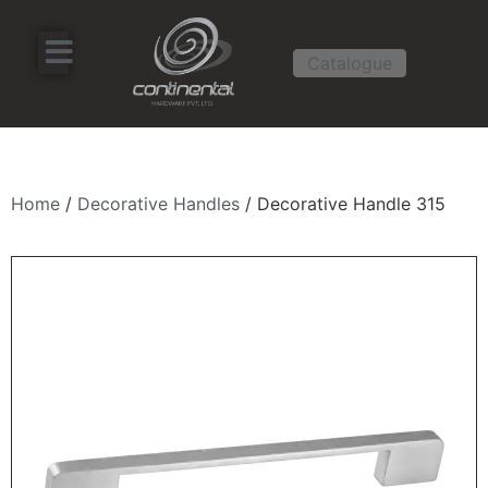
Catalogue
Home
/
Decorative Handles
/ Decorative Handle 315