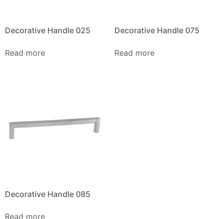
Decorative Handle 025
Decorative Handle 075
Read more
Read more
Decorative Handle 085
Read more