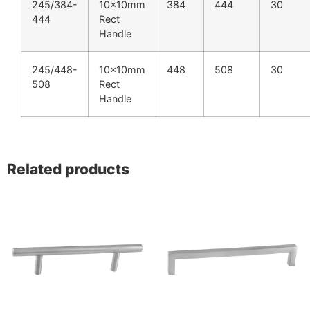
245/384-
10x10mm
384
444
30
444
Rect
Handle
245/448-
10x10mm
448
508
30
508
Rect
Handle
Related products