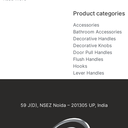
Product categories
Accessories
Bathroom Accessories
Decorative Handles
Decorative Knobs
Door Pull Handles
Flush Handles
Hooks
Lever Handles
59 J(D), NSEZ Noida – 201305 UP, India