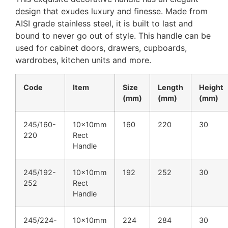
design that exudes luxury and finesse. Made from
AISI grade stainless steel, it is built to last and
bound to never go out of style. This handle can be
used for cabinet doors, drawers, cupboards,
wardrobes, kitchen units and more.
Code
Item
Size
Length
Height
(mm)
(mm)
(mm)
245/160-
10x10mm
160
220
30
220
Rect
Handle
245/192-
10x10mm
192
252
30
252
Rect
Handle
245/224-
10x10mm
224
284
30