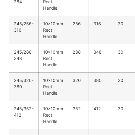
284
Rect
Handle
245/256-
10x10mm
256
316
30
316
Rect
Handle
245/288-
10x10mm
288
348
30
348
Rect
Handle
245/320-
10x10mm
320
380
30
380
Rect
Handle
245/352-
10x10mm
352
412
30
412
Rect
Handle