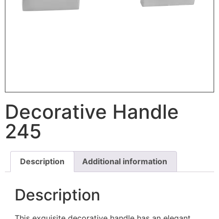
Decorative Handle
245
Description
Additional information
Description
This exquisite decorative handle has an elegant