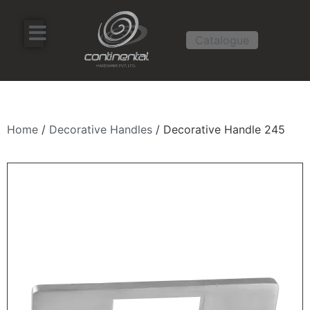
Catalogue
Home
/
Decorative Handles
/ Decorative Handle 245