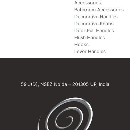
Accessories
Bathroom Accessories
Decorative Handles
Decorative Knobs
Door Pull Handles
Flush Handles
Hooks
Lever Handles
59 J(D), NSEZ Noida – 201305 UP, India