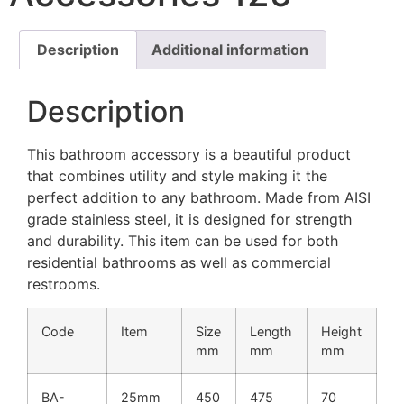
Description
Additional information
Description
This bathroom accessory is a beautiful product
that combines utility and style making it the
perfect addition to any bathroom. Made from AISI
grade stainless steel, it is designed for strength
and durability. This item can be used for both
residential bathrooms as well as commercial
restrooms.
Code
Item
Size
Length
Height
mm
mm
mm
BA-
25mm
450
475
70