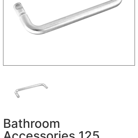
Bathroom
Accessories 125