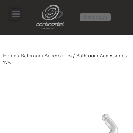
Catalogue
Home
/
Bathroom Accessories
/ Bathroom Accessories
125