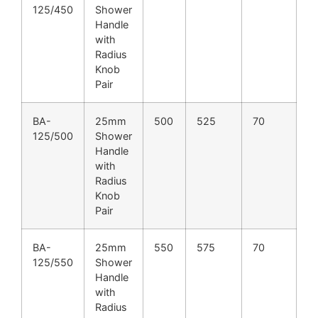
125/450
Shower
Handle
with
Radius
Knob
Pair
BA-
25mm
500
525
70
125/500
Shower
Handle
with
Radius
Knob
Pair
BA-
25mm
550
575
70
125/550
Shower
Handle
with
Radius