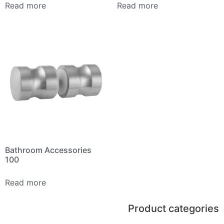
Read more
Read more
Bathroom Accessories
100
Read more
Product categories