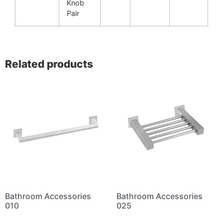
Knob
Pair
Related products
Bathroom Accessories
Bathroom Accessories
010
025