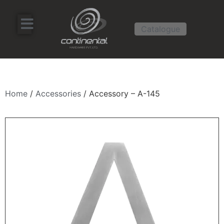
Catalogue
Home
/
Accessories
/ Accessory – A-145