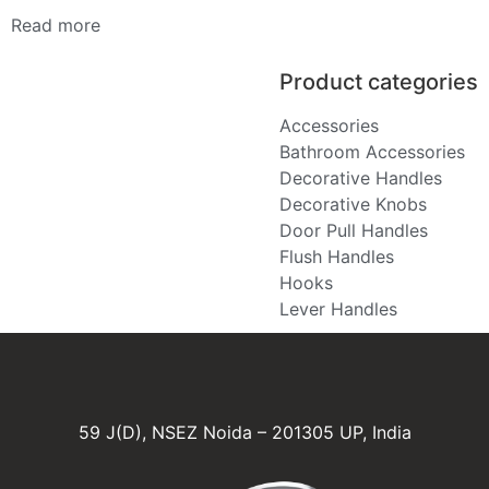
Read more
Product categories
Accessories
Bathroom Accessories
Decorative Handles
Decorative Knobs
Door Pull Handles
Flush Handles
Hooks
Lever Handles
59 J(D), NSEZ Noida – 201305 UP, India