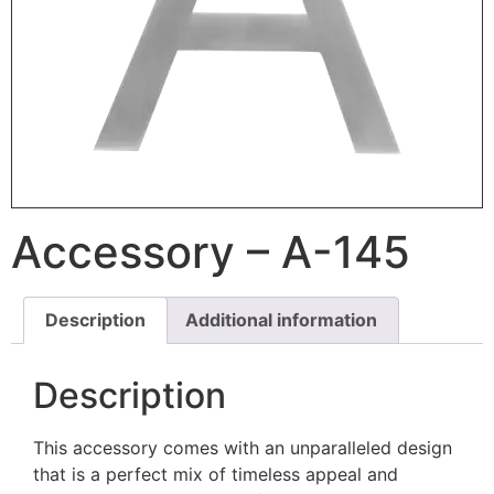
Accessory – A-145
Description
Additional information
Description
This accessory comes with an unparalleled design
that is a perfect mix of timeless appeal and