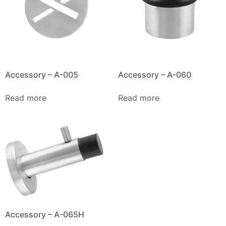
Accessory – A-005
Accessory – A-060
Read more
Read more
Accessory – A-065H