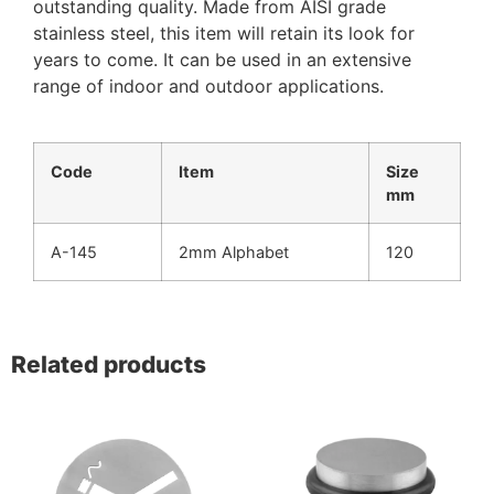
outstanding quality. Made from AISI grade
stainless steel, this item will retain its look for
years to come. It can be used in an extensive
range of indoor and outdoor applications.
Code
Item
Size
mm
A-145
2mm Alphabet
120
Related products